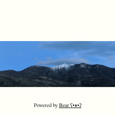
Powered by
Bear
ʕ•ᴥ•ʔ