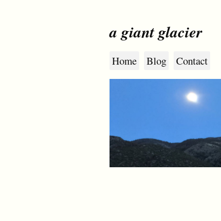
a giant glacier
Home
Blog
Contact