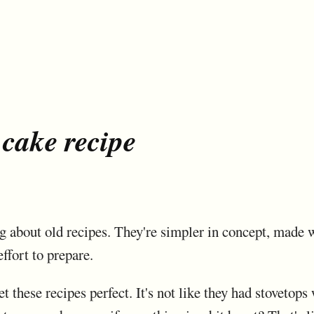
 cake recipe
g about old recipes. They're simpler in concept, made wi
effort to prepare.
get these recipes perfect. It's not like they had stoveto