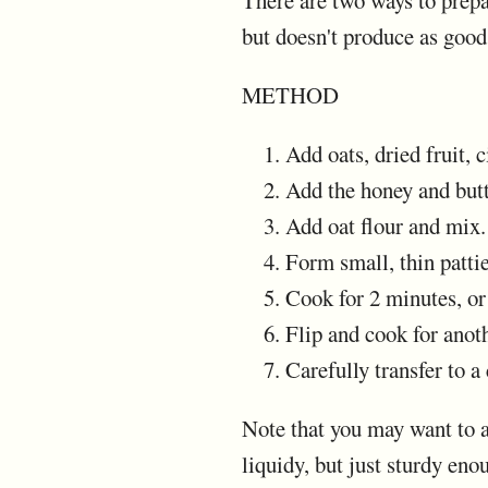
There are two ways to prepar
but doesn't produce as good
METHOD
Add oats, dried fruit, 
Add the honey and but
Add oat flour and mix.
Form small, thin patti
Cook for 2 minutes, or
Flip and cook for anot
Carefully transfer to a
Note that you may want to ad
liquidy, but just sturdy eno