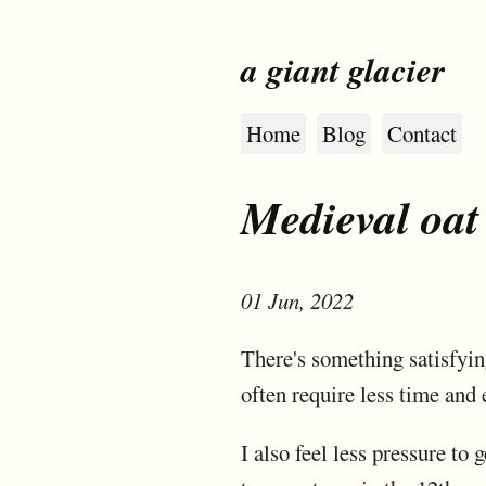
a giant glacier
Home
Blog
Contact
Medieval oat
01 Jun, 2022
There's something satisfyin
often require less time and 
I also feel less pressure to 