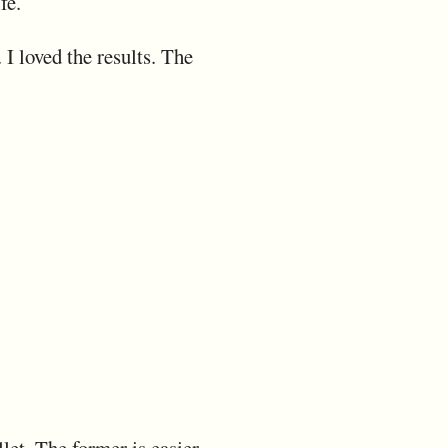
fe.
 I loved the results. The