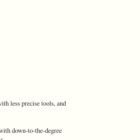
th less precise tools, and
ps with down-to-the-degree