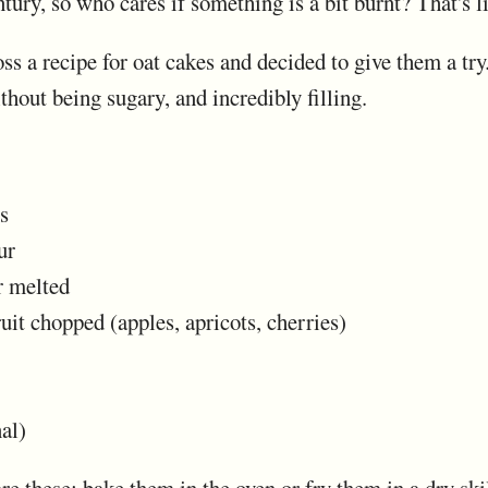
tury, so who cares if something is a bit burnt? That's li
s a recipe for oat cakes and decided to give them a try.
hout being sugary, and incredibly filling.
s
ur
r melted
ruit chopped (apples, apricots, cherries)
al)