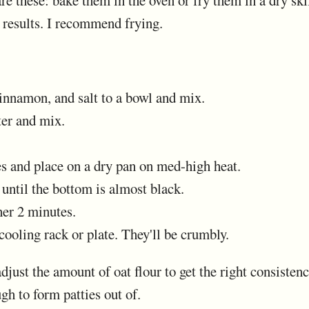
e these: bake them in the oven or fry them in a dry skil
 results. I recommend frying.
cinnamon, and salt to a bowl and mix.
ter and mix.
es and place on a dry pan on med-high heat.
 until the bottom is almost black.
her 2 minutes.
 cooling rack or plate. They'll be crumbly.
just the amount of oat flour to get the right consistenc
ugh to form patties out of.