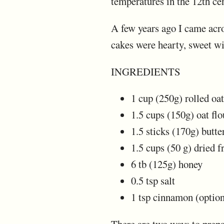
temperatures in the 12th cen
A few years ago I came acros
cakes were hearty, sweet wit
INGREDIENTS
1 cup (250g) rolled oat
1.5 cups (150g) oat flo
1.5 sticks (170g) butte
1.5 cups (50 g) dried f
6 tb (125g) honey
0.5 tsp salt
1 tsp cinnamon (option