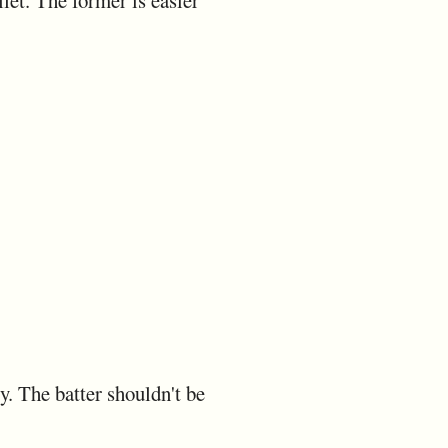
let. The former is easier
y. The batter shouldn't be